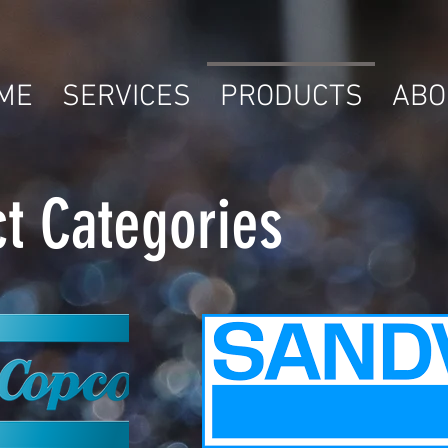
ME
SERVICES
PRODUCTS
ABO
t Categories