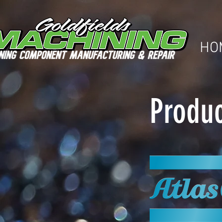
HO
Produc