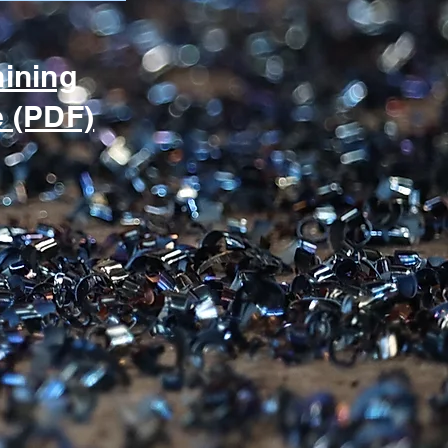
hining
e (PDF)