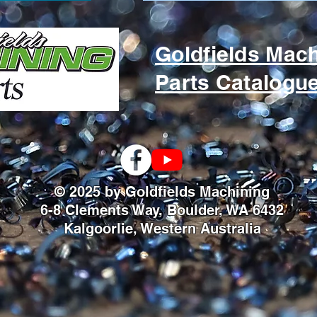
Goldfields Mac
Parts Catalogu
© 2025 by Goldfields Machining
6-8 Clements Way, Boulder, WA 6432
Kalgoorlie, Western Australia