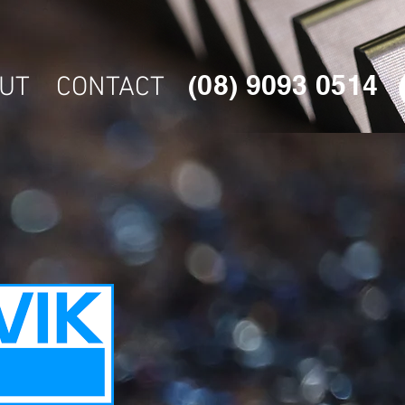
(08) 9093 0514
UT
CONTACT