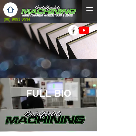
(08) 9093 0514
FULL BIO