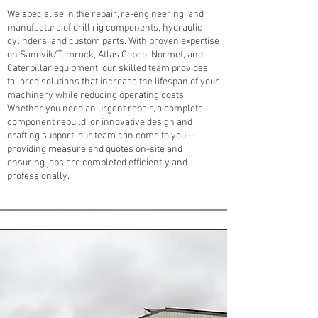
We specialise in the repair, re-engineering, and
manufacture of drill rig components, hydraulic
cylinders, and custom parts. With proven expertise
on Sandvik/Tamrock, Atlas Copco, Normet, and
Caterpillar equipment, our skilled team provides
tailored solutions that increase the lifespan of your
machinery while reducing operating costs.
Whether you need an urgent repair, a complete
component rebuild, or innovative design and
drafting support, our team can come to you—
providing measure and quotes on-site and
ensuring jobs are completed efficiently and
professionally.