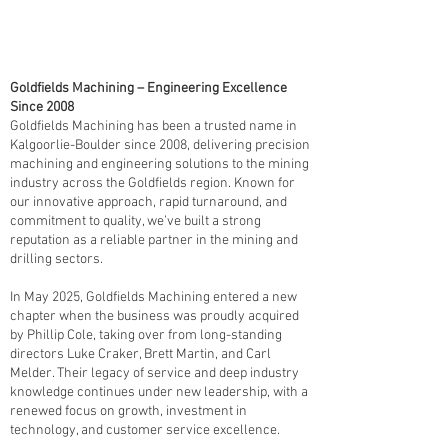
Goldfields Machining – Engineering Excellence
Since 2008
Goldfields Machining has been a trusted name in
Kalgoorlie-Boulder since 2008, delivering precision
machining and engineering solutions to the mining
industry across the Goldfields region. Known for
our innovative approach, rapid turnaround, and
commitment to quality, we’ve built a strong
reputation as a reliable partner in the mining and
drilling sectors.
In May 2025, Goldfields Machining entered a new
chapter when the business was proudly acquired
by Phillip Cole, taking over from long-standing
directors Luke Craker, Brett Martin, and Carl
Melder. Their legacy of service and deep industry
knowledge continues under new leadership, with a
renewed focus on growth, investment in
technology, and customer service excellence.