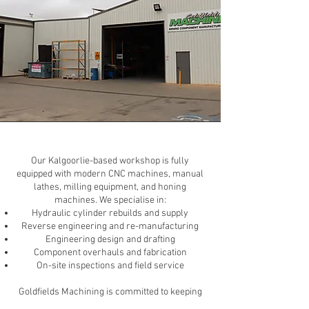
Our Kalgoorlie-based workshop is fully
equipped with modern CNC machines, manual
lathes, milling equipment, and honing
machines. We specialise in:
Hydraulic cylinder rebuilds and supply
Reverse engineering and re-manufacturing
Engineering design and drafting
Component overhauls and fabrication
On-site inspections and field service
Goldfields Machining is committed to keeping
your equipment operational in the harshest of