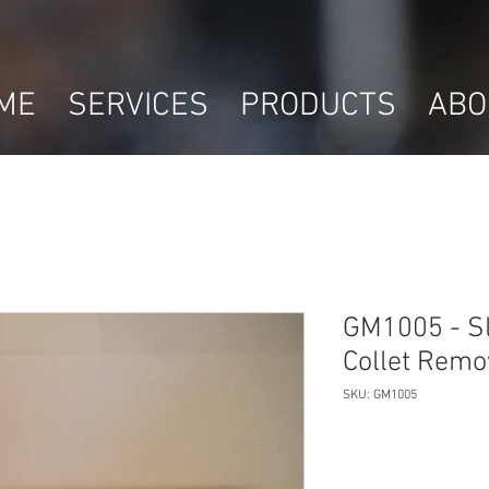
ME
SERVICES
PRODUCTS
ABO
GM1005 - S
Collet Remo
SKU: GM1005