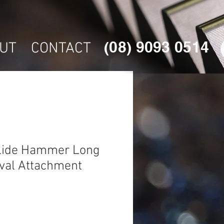
(08) 9093 0514
UT
CONTACT
lide Hammer Long
val Attachment