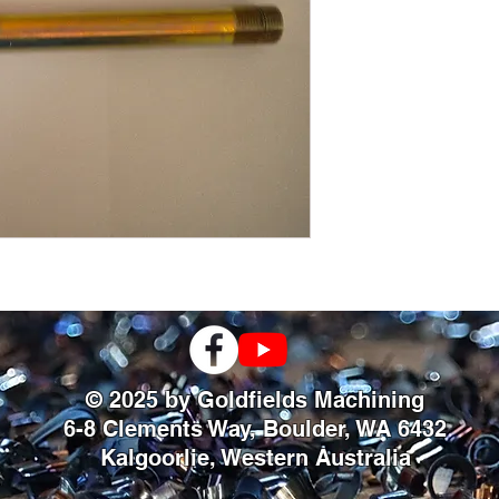
© 2025 by Goldfields Machining
6-8 Clements Way, Boulder, WA 6432
Kalgoorlie, Western Australia