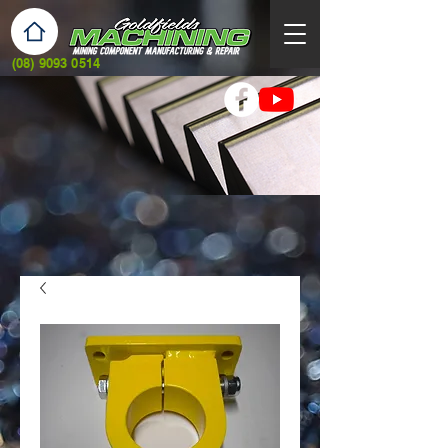
(08) 9093 0514