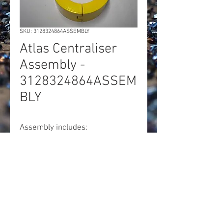
SKU: 3128324864ASSEMBLY
Atlas Centraliser
Assembly -
3128324864ASSEM
BLY
Assembly includes:
1x 3128324864. Centraliser
housing
1x 3128324708. Centraliser jaw
1x M16 x 150mm bolt
1x M16 nordlock washer
1x M16 nylock nut
1x M16 plain washer