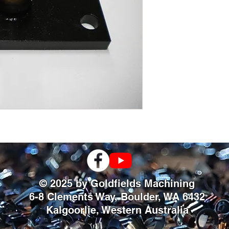
© 2025 by Goldfields Machining
6-8 Clements Way, Boulder, WA 6432
Kalgoorlie, Western Australia