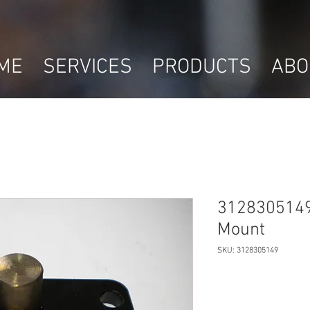
ME
SERVICES
PRODUCTS
ABO
3128305149
Mount
SKU: 3128305149