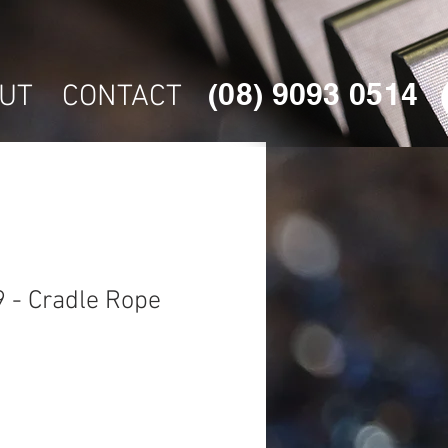
(08) 9093 0514
UT
CONTACT
 - Cradle Rope