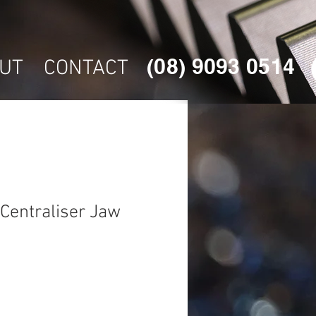
(08) 9093 0514
UT
CONTACT
Centraliser Jaw