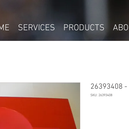
ME
SERVICES
PRODUCTS
ABO
26393408 - 
SKU: 26393408