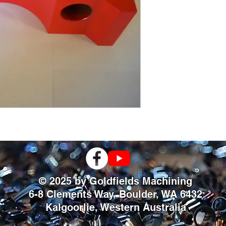
© 2025 by Goldfields Machining
6-8 Clements Way, Boulder, WA 6432
Kalgoorlie, Western Australia