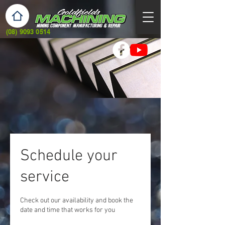
(08) 9093 0514
Schedule your
service
Check out our availability and book the
date and time that works for you